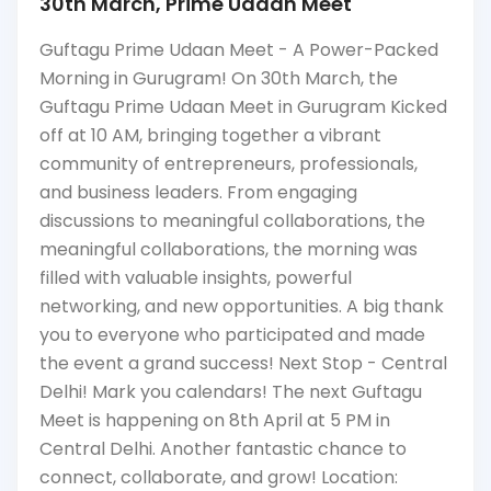
30th March, Prime Udaan Meet
Guftagu Prime Udaan Meet - A Power-Packed
Morning in Gurugram! On 30th March, the
Guftagu Prime Udaan Meet in Gurugram Kicked
off at 10 AM, bringing together a vibrant
community of entrepreneurs, professionals,
and business leaders. From engaging
discussions to meaningful collaborations, the
meaningful collaborations, the morning was
filled with valuable insights, powerful
networking, and new opportunities. A big thank
you to everyone who participated and made
the event a grand success! Next Stop - Central
Delhi! Mark you calendars! The next Guftagu
Meet is happening on 8th April at 5 PM in
Central Delhi. Another fantastic chance to
connect, collaborate, and grow! Location: