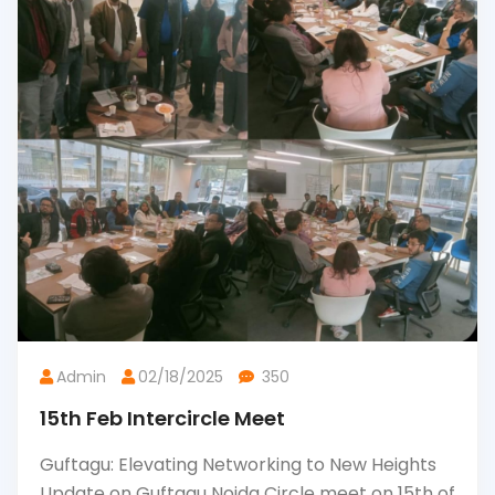
Admin
02/18/2025
350
15th Feb Intercircle Meet
Guftagu: Elevating Networking to New Heights
Update on Guftagu Noida Circle meet on 15th of