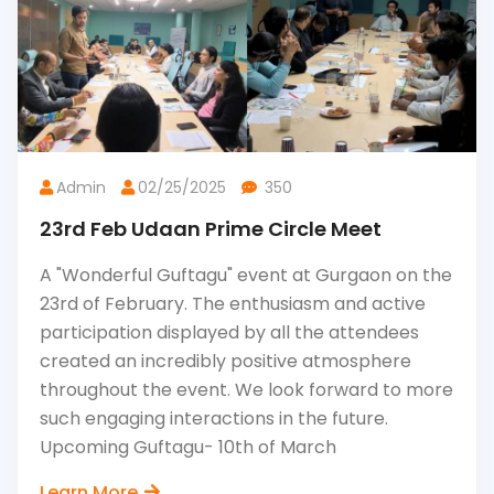
Admin
02/25/2025
350
23rd Feb Udaan Prime Circle Meet
A "Wonderful Guftagu" event at Gurgaon on the
23rd of February. The enthusiasm and active
participation displayed by all the attendees
created an incredibly positive atmosphere
throughout the event. We look forward to more
such engaging interactions in the future.
Upcoming Guftagu- 10th of March
Learn More