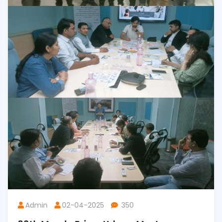
Admin
02-04-2025
350