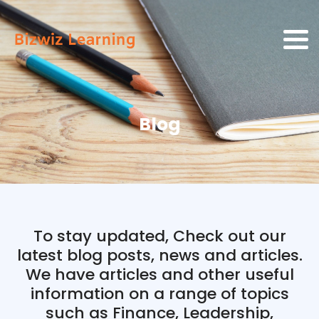
Blog
To stay updated, Check out our
latest blog posts, news and articles.
We have articles and other useful
information on a range of topics
such as Finance, Leadership,