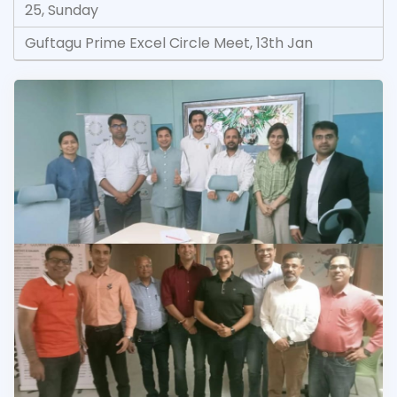
25, Sunday
Guftagu Prime Excel Circle Meet, 13th Jan