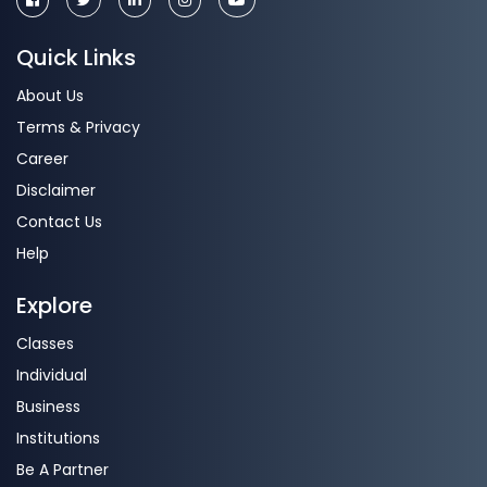
Quick Links
About Us
Terms & Privacy
Career
Disclaimer
Contact Us
Help
Explore
Classes
Individual
Business
Institutions
Be A Partner