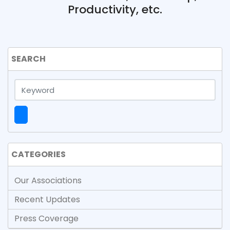
Productivity, etc.
SEARCH
CATEGORIES
Our Associations
Recent Updates
Press Coverage