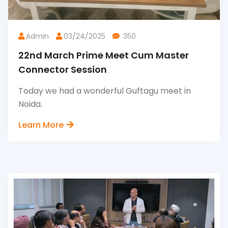
Admin
03/24/2025
350
22nd March Prime Meet Cum Master
Connector Session
Today we had a wonderful Guftagu meet in
Noida.
Learn More