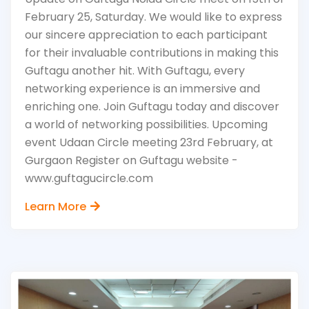
February 25, Saturday. We would like to express
our sincere appreciation to each participant
for their invaluable contributions in making this
Guftagu another hit. With Guftagu, every
networking experience is an immersive and
enriching one. Join Guftagu today and discover
a world of networking possibilities. Upcoming
event Udaan Circle meeting 23rd February, at
Gurgaon Register on Guftagu website -
www.guftagucircle.com
Learn More