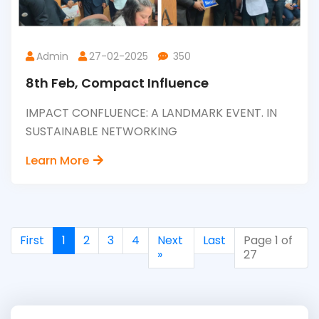
Admin
27-02-2025
350
8th Feb, Compact Influence
IMPACT CONFLUENCE: A LANDMARK EVENT. IN
SUSTAINABLE NETWORKING
Learn More
First
1
2
3
4
Next
Last
Page 1 of
»
27