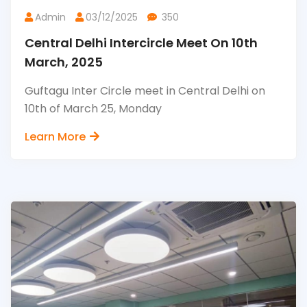
Admin
03/12/2025
350
Central Delhi Intercircle Meet On 10th
March, 2025
Guftagu Inter Circle meet in Central Delhi on
10th of March 25, Monday
Learn More