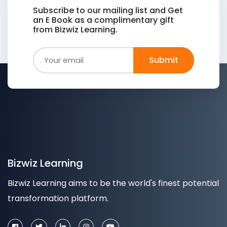
Subscribe to our mailing list and Get
an E Book as a complimentary gift
from Bizwiz Learning.
Bizwiz Learning
Bizwiz Learning aims to be the world's finest potential
transformation platform.