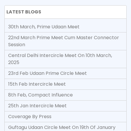
LATEST BLOGS
30th March, Prime Udaan Meet
22nd March Prime Meet Cum Master Connector
Session
Central Delhi Intercircle Meet On 10th March,
2025
23rd Feb Udaan Prime Circle Meet
15th Feb Intercircle Meet
8th Feb, Compact Influence
25th Jan Intercircle Meet
Coverage By Press
Guftagu Udaan Circle Meet On 19th Of January