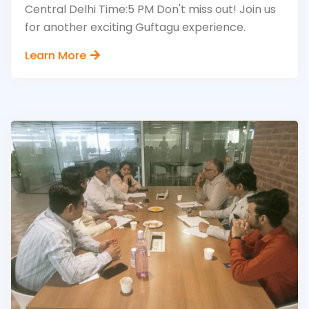
Central Delhi Time:5 PM Don't miss out! Join us
for another exciting Guftagu experience.
Learn More