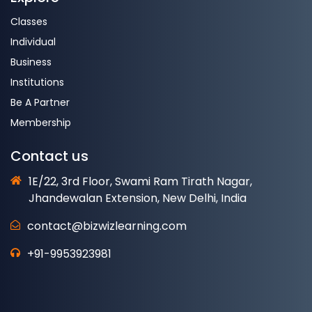
Classes
Individual
Business
Institutions
Be A Partner
Membership
Contact us
1E/22, 3rd Floor, Swami Ram Tirath Nagar,
Jhandewalan Extension, New Delhi, India
contact@bizwizlearning.com
+91-9953923981