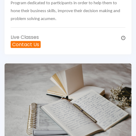
Program dedicated to participants in order to help them to
hone their business skills, improve their decision making and
problem solving acumen.
Live Classes
Contact Us