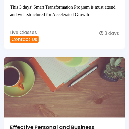
This 3 days’ Smart Transformation Program is must attend
and well-structured for Accelerated Growth
Live Classes
3 days
Contact Us
Effective Personal and Business