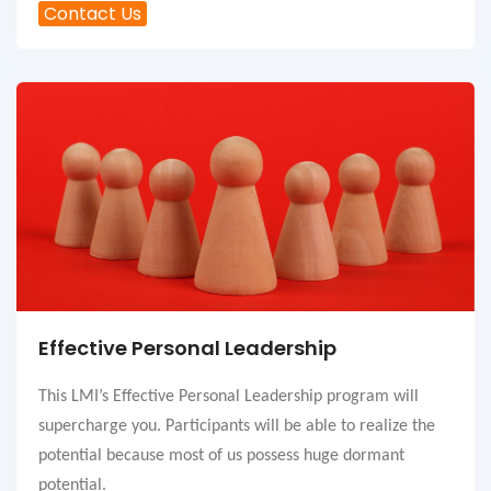
Contact Us
Effective Personal Leadership
This LMI’s Effective Personal Leadership program will
supercharge you. Participants will be able to realize the
potential because most of us possess huge dormant
potential.