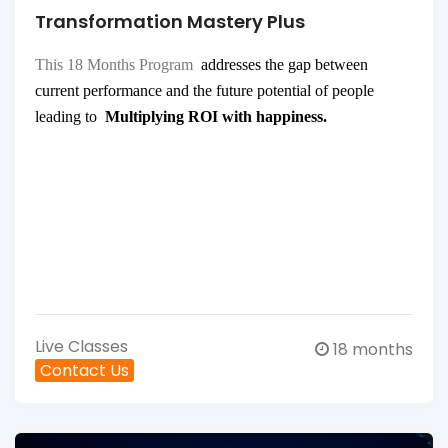
Transformation Mastery Plus
This 18 Months Program
addresses the gap between
current performance and the future potential of people
leading to
Multiplying ROI with happiness.
Live Classes
18 months
Contact Us