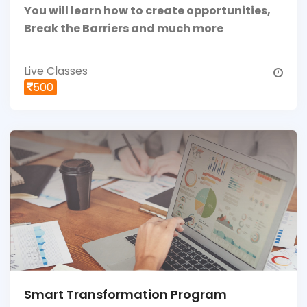
You will learn how to create opportunities,
Break the Barriers and much more
Live Classes
500
Smart Transformation Program