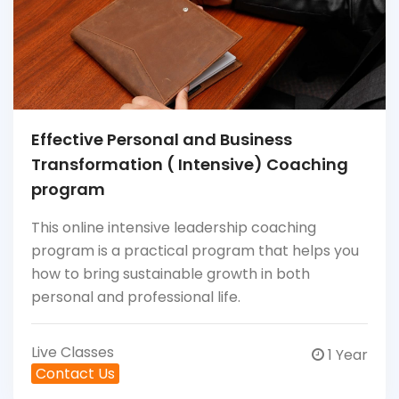
Effective Personal and Business
Transformation ( Intensive) Coaching
program
This online intensive leadership coaching
program is a practical program that helps you
how to bring sustainable growth in both
personal and professional life.
Live Classes
1 Year
Contact Us