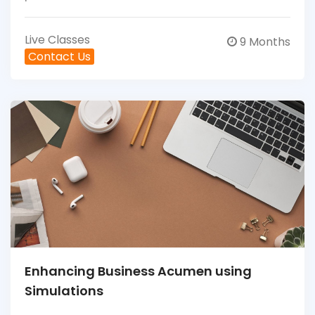
Live Classes
9 Months
Contact Us
Enhancing Business Acumen using
Simulations