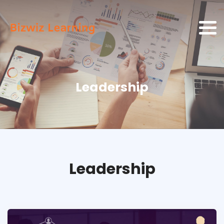
Leadership
Leadership