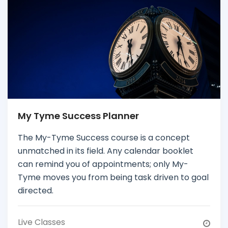
My Tyme Success Planner
The My-Tyme Success course is a concept
unmatched in its field. Any calendar booklet
can remind you of appointments; only My-
Tyme moves you from being task driven to goal
directed.
Live Classes