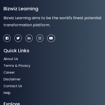
Bizwiz Learning
Bizwiz Learning aims to be the world's finest potential
transformation platform.
Quick Links
About Us
Terms & Privacy
Career
Disclaimer
Contact Us
Help
Explore