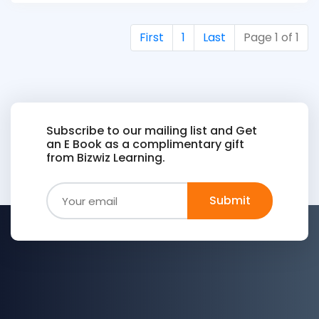
First
1
Last
Page 1 of 1
Subscribe to our mailing list and Get
an E Book as a complimentary gift
from Bizwiz Learning.