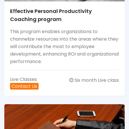
Effective Personal Productivity
Coaching program
This program enables organizations to
channelize resources into the areas where they
will contribute the most to employee
development, enhancing ROI and organizational
performance.
Live Classes
Six month Live class
Contact Us