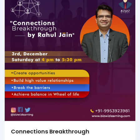
Connections Breakthrough