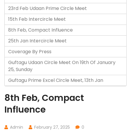
23rd Feb Udaan Prime Circle Meet
15th Feb Intercircle Meet
8th Feb, Compact Influence
25th Jan Intercircle Meet
Coverage By Press
Guftagu Udaan Circle Meet On 19th Of January
25, Sunday
Guftagu Prime Excel Circle Meet, 13th Jan
8th Feb, Compact
Influence
Admin
February 27, 2025
0