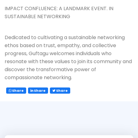
IMPACT CONFLUENCE: A LANDMARK EVENT. IN
SUSTAINABLE NETWORKING
Dedicated to cultivating a sustainable networking
ethos based on trust, empathy, and collective
progress, Guftagu welcomes individuals who
resonate with these values to join its community and
discover the transformative power of
compassionate networking.
Share
Share
Share