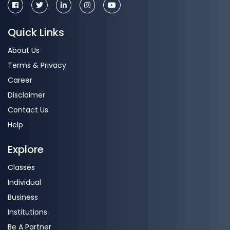
Quick Links
About Us
Terms & Privacy
Career
Disclaimer
Contact Us
Help
Explore
Classes
Individual
Business
Institutions
Be A Partner