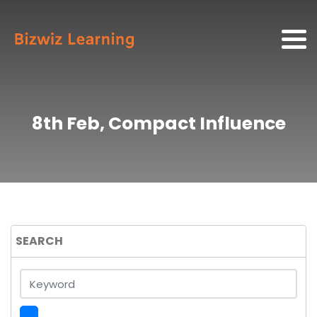
8th Feb, Compact Influence
SEARCH