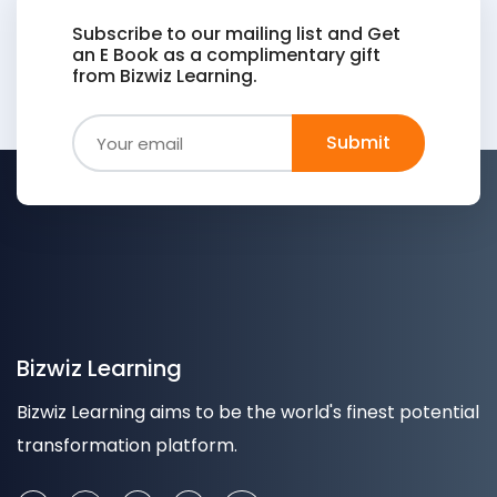
Subscribe to our mailing list and Get
an E Book as a complimentary gift
from Bizwiz Learning.
Bizwiz Learning
Bizwiz Learning aims to be the world's finest potential
transformation platform.