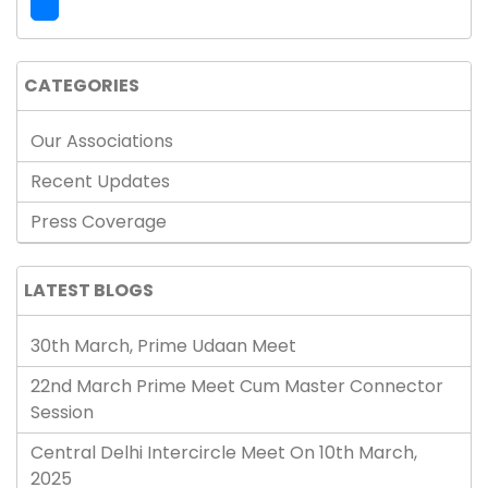
CATEGORIES
Our Associations
Recent Updates
Press Coverage
LATEST BLOGS
30th March, Prime Udaan Meet
22nd March Prime Meet Cum Master Connector
Session
Central Delhi Intercircle Meet On 10th March,
2025