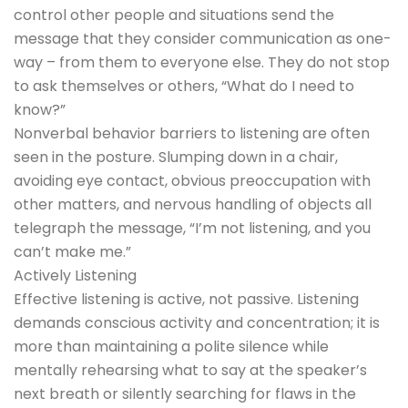
control other people and situations send the
message that they consider communication as one-
way – from them to everyone else. They do not stop
to ask themselves or others, “What do I need to
know?”
Nonverbal behavior barriers to listening are often
seen in the posture. Slumping down in a chair,
avoiding eye contact, obvious preoccupation with
other matters, and nervous handling of objects all
telegraph the message, “I’m not listening, and you
can’t make me.”
Actively Listening
Effective listening is active, not passive. Listening
demands conscious activity and concentration; it is
more than maintaining a polite silence while
mentally rehearsing what to say at the speaker’s
next breath or silently searching for flaws in the