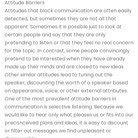
Attitude Barriers
Attitudes that block communication are often easily
detected, but sometimes they are not all that
apparent. Sometimes it is possible just to look at
certain people and say that they are only
pretending to listen or that they feel no real concern
for the topic. In contrast, some people convincingly
pretend to be interested when they have already
made up their minds and are closed to new ideas.
Other similar attitudes lead to tuning out the
speaker, discounting the worth of a speaker based
on appearance, voice, or other external attributes.
One of the most prevalent attitude barriers in
communication is selective listening. Because we
would like to hear only what pleases us or fits into our
preconceived plans and ideas, it is easy to discount
or filter out messages we find unpleasant or