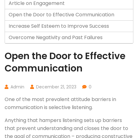
Article on Engagement
Open the Door to Effective Communication
Increase Self Esteem to Improve Success
Overcome Negativity and Past Failures
Open the Door to Effective
Communication
Admin
December 21, 2023
0
One of the most prevalent attitude barriers in
communication is selective listening.
Anything that hampers listening sets up barriers
that prevent understanding and closes the door to
the goal of communication – producing constructive