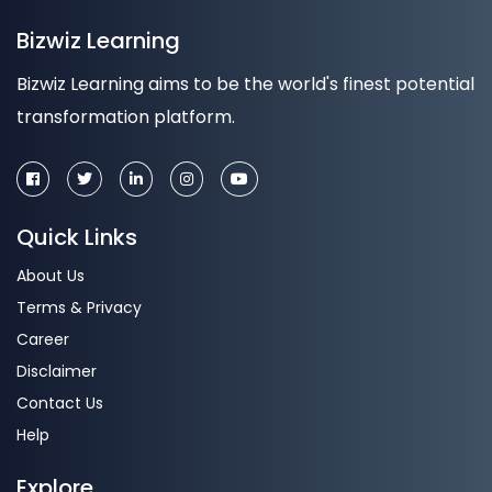
Bizwiz Learning
Bizwiz Learning aims to be the world's finest potential
transformation platform.
Quick Links
About Us
Terms & Privacy
Career
Disclaimer
Contact Us
Help
Explore