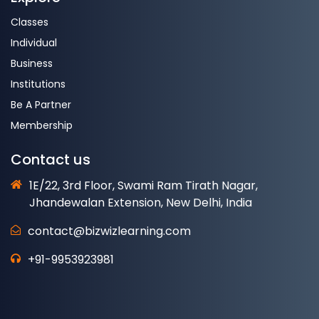
Classes
Individual
Business
Institutions
Be A Partner
Membership
Contact us
1E/22, 3rd Floor, Swami Ram Tirath Nagar,
Jhandewalan Extension, New Delhi, India
contact@bizwizlearning.com
+91-9953923981