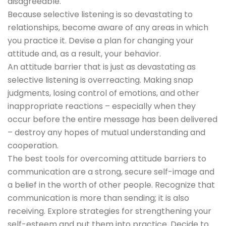
disagreeable.
Because selective listening is so devastating to
relationships, become aware of any areas in which
you practice it. Devise a plan for changing your
attitude and, as a result, your behavior.
An attitude barrier that is just as devastating as
selective listening is overreacting. Making snap
judgments, losing control of emotions, and other
inappropriate reactions – especially when they
occur before the entire message has been delivered
– destroy any hopes of mutual understanding and
cooperation.
The best tools for overcoming attitude barriers to
communication are a strong, secure self-image and
a belief in the worth of other people. Recognize that
communication is more than sending; it is also
receiving. Explore strategies for strengthening your
self-esteem and put them into practice. Decide to