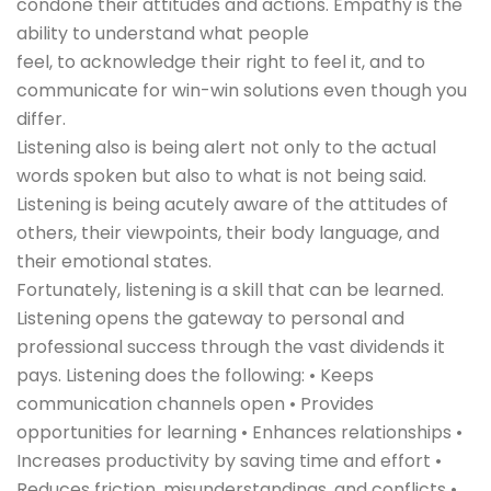
condone their attitudes and actions. Empathy is the
ability to understand what people
feel, to acknowledge their right to feel it, and to
communicate for win-win solutions even though you
differ.
Listening also is being alert not only to the actual
words spoken but also to what is not being said.
Listening is being acutely aware of the attitudes of
others, their viewpoints, their body language, and
their emotional states.
Fortunately, listening is a skill that can be learned.
Listening opens the gateway to personal and
professional success through the vast dividends it
pays. Listening does the following: • Keeps
communication channels open • Provides
opportunities for learning • Enhances relationships •
Increases productivity by saving time and effort •
Reduces friction, misunderstandings, and conflicts •