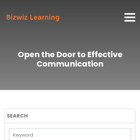
Open the Door to Effective
Communication
SEARCH