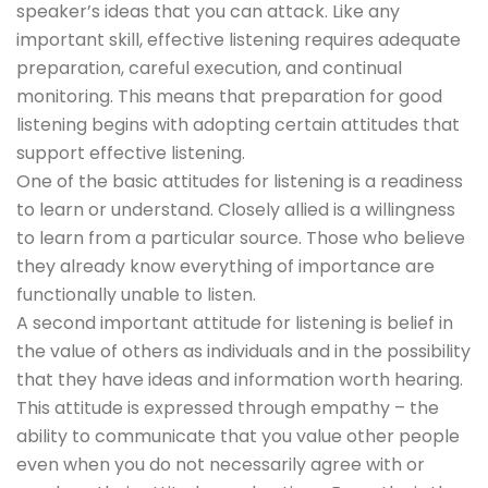
speaker’s ideas that you can attack. Like any
important skill, effective listening requires adequate
preparation, careful execution, and continual
monitoring. This means that preparation for good
listening begins with adopting certain attitudes that
support effective listening.
One of the basic attitudes for listening is a readiness
to learn or understand. Closely allied is a willingness
to learn from a particular source. Those who believe
they already know everything of importance are
functionally unable to listen.
A second important attitude for listening is belief in
the value of others as individuals and in the possibility
that they have ideas and information worth hearing.
This attitude is expressed through empathy – the
ability to communicate that you value other people
even when you do not necessarily agree with or