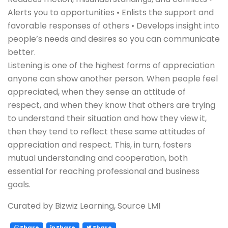
Alerts you to opportunities • Enlists the support and
favorable responses of others • Develops insight into
people’s needs and desires so you can communicate
better.
Listening is one of the highest forms of appreciation
anyone can show another person. When people feel
appreciated, when they sense an attitude of
respect, and when they know that others are trying
to understand their situation and how they view it,
then they tend to reflect these same attitudes of
appreciation and respect. This, in turn, fosters
mutual understanding and cooperation, both
essential for reaching professional and business
goals.
Curated by Bizwiz Learning, Source LMI
Share
Share
Share