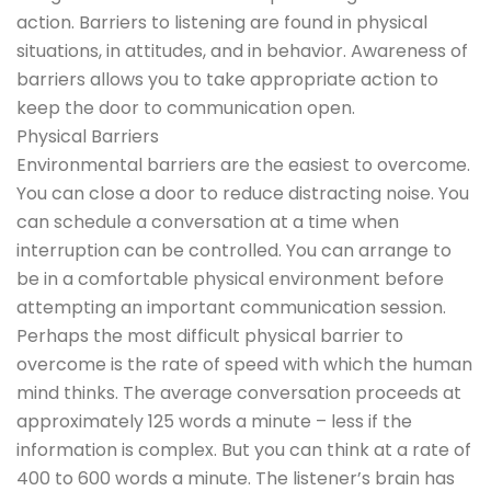
action. Barriers to listening are found in physical
situations, in attitudes, and in behavior. Awareness of
barriers allows you to take appropriate action to
keep the door to communication open.
Physical Barriers
Environmental barriers are the easiest to overcome.
You can close a door to reduce distracting noise. You
can schedule a conversation at a time when
interruption can be controlled. You can arrange to
be in a comfortable physical environment before
attempting an important communication session.
Perhaps the most difficult physical barrier to
overcome is the rate of speed with which the human
mind thinks. The average conversation proceeds at
approximately 125 words a minute – less if the
information is complex. But you can think at a rate of
400 to 600 words a minute. The listener’s brain has