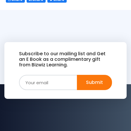
Subscribe to our mailing list and Get
an E Book as a complimentary gift
from Bizwiz Learning.