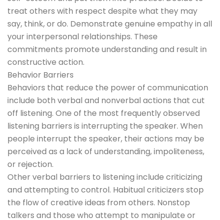
treat others with respect despite what they may
say, think, or do. Demonstrate genuine empathy in all
your interpersonal relationships. These
commitments promote understanding and result in
constructive action.
Behavior Barriers
Behaviors that reduce the power of communication
include both verbal and nonverbal actions that cut
off listening. One of the most frequently observed
listening barriers is interrupting the speaker. When
people interrupt the speaker, their actions may be
perceived as a lack of understanding, impoliteness,
or rejection.
Other verbal barriers to listening include criticizing
and attempting to control. Habitual criticizers stop
the flow of creative ideas from others. Nonstop
talkers and those who attempt to manipulate or