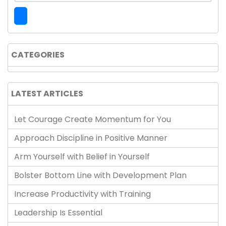
CATEGORIES
LATEST ARTICLES
Let Courage Create Momentum for You
Approach Discipline in Positive Manner
Arm Yourself with Belief in Yourself
Bolster Bottom Line with Development Plan
Increase Productivity with Training
Leadership Is Essential