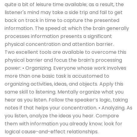
quite a bit of leisure time available; as a result, the
listener's mind may take a side trip and fail to get
back on track in time to capture the presented
information. The speed at which the brain generally
processes information presents a significant
physical concentration and attention barrier.
Two excellent tools are available to overcome this
physical barrier and focus the brain’s processing
power: • Organizing. Everyone whose work involves
more than one basic task is accustomed to
organizing activities, ideas, and objects. Apply this
same skill to listening. Mentally organize what you
hear as you listen. Follow the speaker’s logic, taking
notes if that helps your concentration. • Analyzing. As
you listen, analyze the ideas you hear. Compare
them with information you already know; look for
logical cause-and-effect relationships.